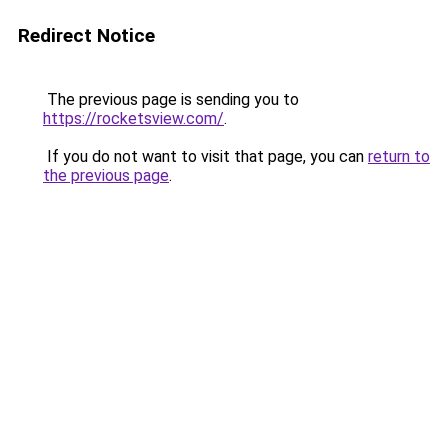
Redirect Notice
The previous page is sending you to
https://rocketsview.com/
.
If you do not want to visit that page, you can
return to
the previous page
.