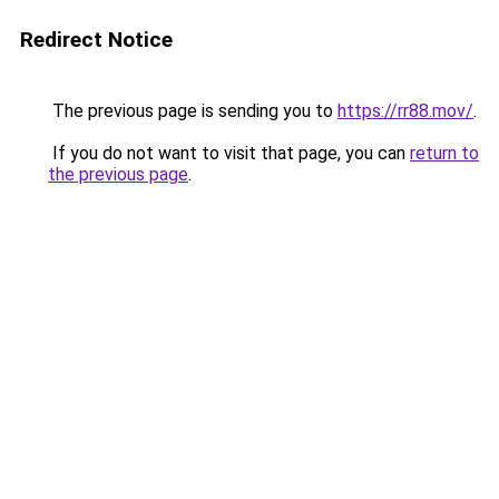
Redirect Notice
The previous page is sending you to
https://rr88.mov/
.
If you do not want to visit that page, you can
return to
the previous page
.