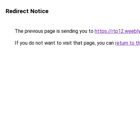
Redirect Notice
The previous page is sending you to
https://rtp12.weebl
If you do not want to visit that page, you can
return to t