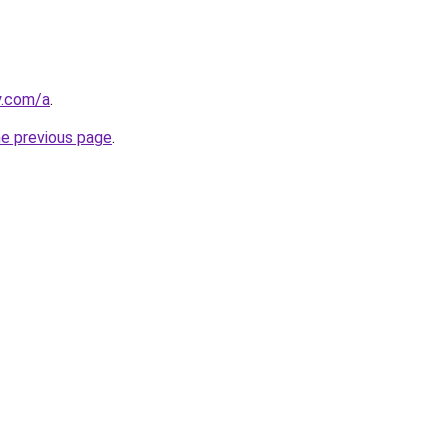
y.com/a
.
he previous page
.