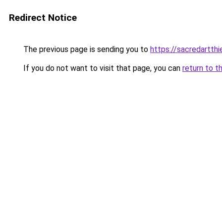
Redirect Notice
The previous page is sending you to
https://sacredartth
If you do not want to visit that page, you can
return to t