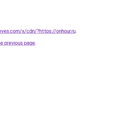
ieves.com/x/cdn/?https://onhour.ru
.
he previous page
.