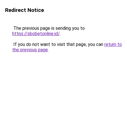
Redirect Notice
The previous page is sending you to
https://sbobetonline.id/
.
If you do not want to visit that page, you can
return to
the previous page
.