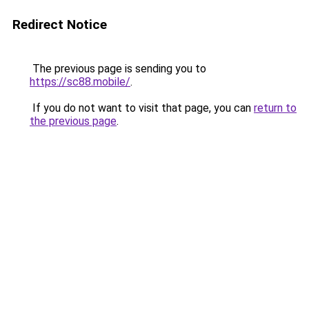
Redirect Notice
The previous page is sending you to
https://sc88.mobile/
.
If you do not want to visit that page, you can
return to
the previous page
.