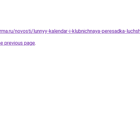
rma.ru/novosti/lunnyy-kalendar-i-klubnichnaya-peresadka-luchs
he previous page
.