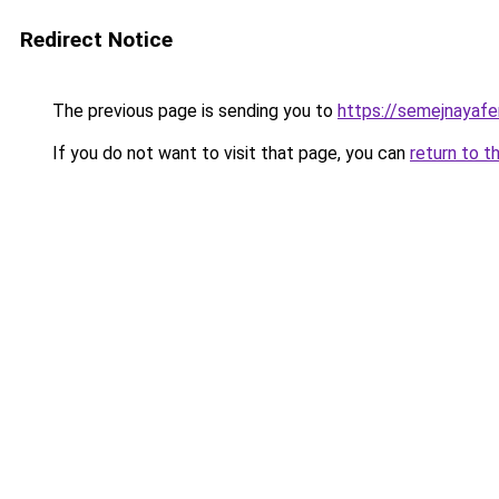
Redirect Notice
The previous page is sending you to
https://semejnayafe
If you do not want to visit that page, you can
return to t