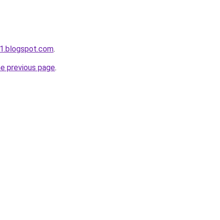
1.blogspot.com
.
he previous page
.