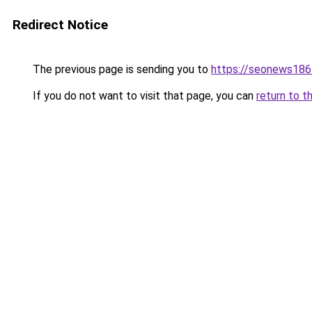
Redirect Notice
The previous page is sending you to
https://seonews186
If you do not want to visit that page, you can
return to t