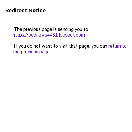
Redirect Notice
The previous page is sending you to
https://seonews443.blogspot.com
.
If you do not want to visit that page, you can
return to
the previous page
.