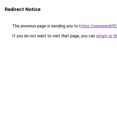
Redirect Notice
The previous page is sending you to
https://seonews692
If you do not want to visit that page, you can
return to t