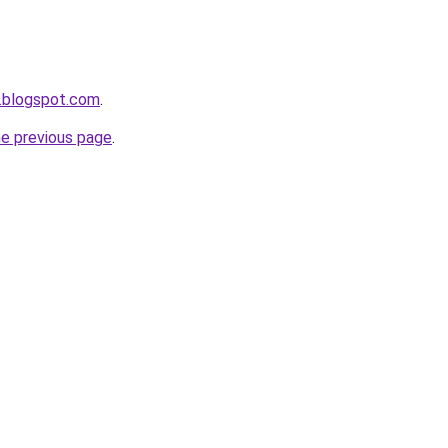
.blogspot.com
.
he previous page
.