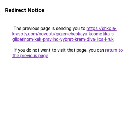
Redirect Notice
The previous page is sending you to
https://shkola-
krasoty.com/novosti/gigienicheskaya-kosmetika-s-
glicerinom-kak-pravilno-vybrat-krem-dlya-lica-i-ruk
.
If you do not want to visit that page, you can
return to
the previous page
.