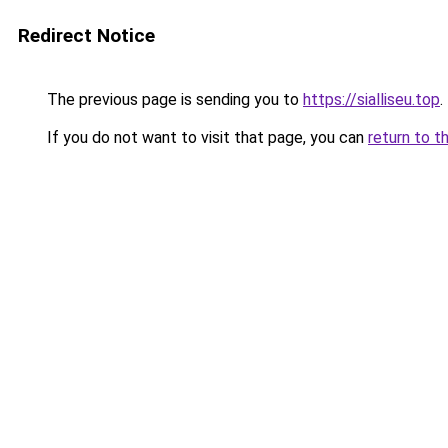
Redirect Notice
The previous page is sending you to
https://sialliseu.top
.
If you do not want to visit that page, you can
return to t