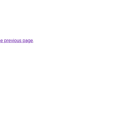
he previous page
.