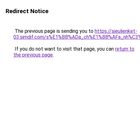
Redirect Notice
The previous page is sending you to
https://sieulienket-
03.simdif.com/s%E1%BB%ADa_ch%E1%BB%AFa_nh%C3
If you do not want to visit that page, you can
return to
the previous page
.