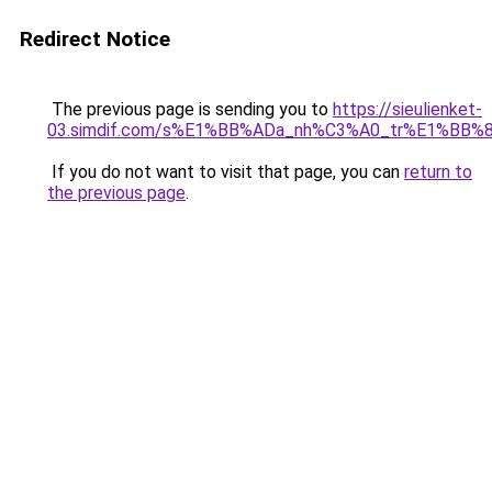
Redirect Notice
The previous page is sending you to
https://sieulienket-
03.simdif.com/s%E1%BB%ADa_nh%C3%A0_tr%E1%BB%8
If you do not want to visit that page, you can
return to
the previous page
.