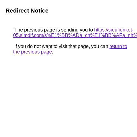
Redirect Notice
The previous page is sending you to
https://sieulienket-
05.simdif.com/s%E1%BB%ADa_ch%E1%BB%AFa_nh
If you do not want to visit that page, you can
return to
the previous page
.