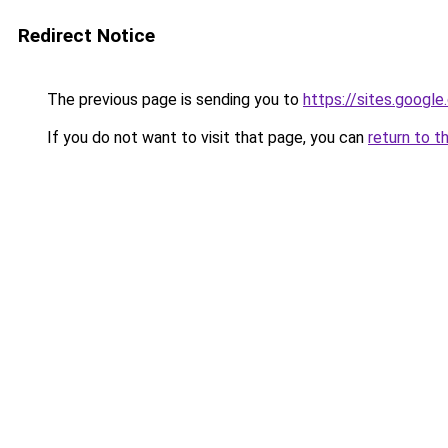
Redirect Notice
The previous page is sending you to
https://sites.googl
If you do not want to visit that page, you can
return to t