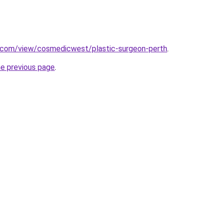
e.com/view/cosmedicwest/plastic-surgeon-perth
.
he previous page
.