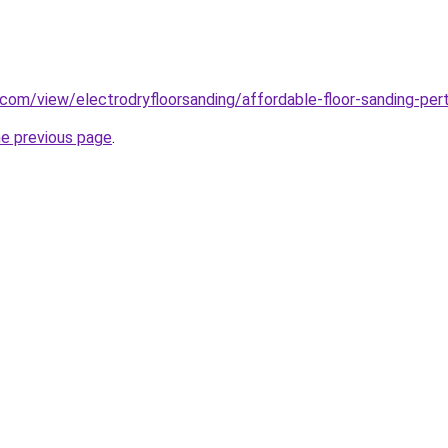
e.com/view/electrodryfloorsanding/affordable-floor-sanding-per
he previous page
.