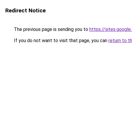
Redirect Notice
The previous page is sending you to
https://sites.googl
If you do not want to visit that page, you can
return to t