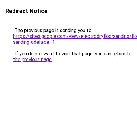
Redirect Notice
The previous page is sending you to
https://sites.google.com/view/electrodryfloorsanding/flo
sanding-adelaide_1
.
If you do not want to visit that page, you can
return to
the previous page
.