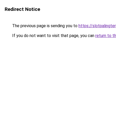
Redirect Notice
The previous page is sending you to
https://slotpalingt
If you do not want to visit that page, you can
return to t