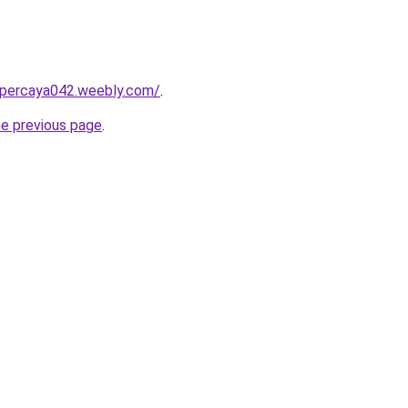
erpercaya042.weebly.com/
.
he previous page
.