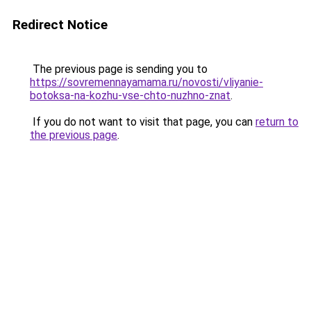
Redirect Notice
The previous page is sending you to
https://sovremennayamama.ru/novosti/vliyanie-
botoksa-na-kozhu-vse-chto-nuzhno-znat
.
If you do not want to visit that page, you can
return to
the previous page
.