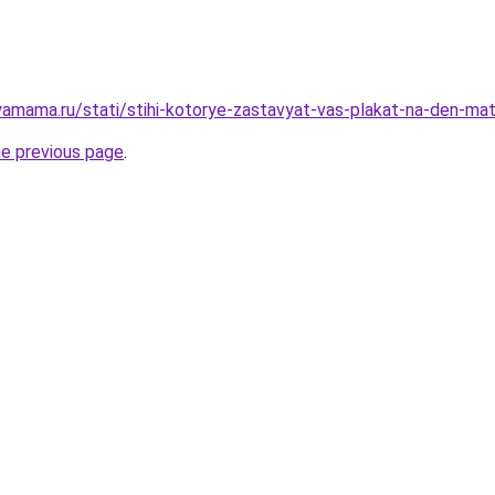
amama.ru/stati/stihi-kotorye-zastavyat-vas-plakat-na-den-mat
he previous page
.