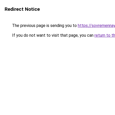
Redirect Notice
The previous page is sending you to
https://sovremennay
If you do not want to visit that page, you can
return to t