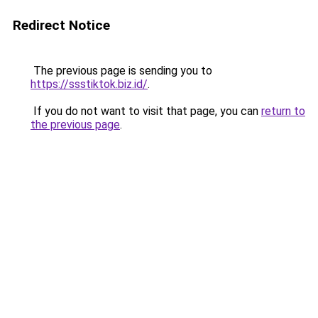
Redirect Notice
The previous page is sending you to
https://ssstiktok.biz.id/
.
If you do not want to visit that page, you can
return to
the previous page
.