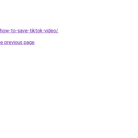
v/how-to-save-tiktok-video/
.
he previous page
.