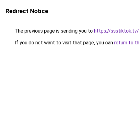
Redirect Notice
The previous page is sending you to
https://ssstiktok.t
If you do not want to visit that page, you can
return to t