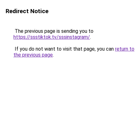
Redirect Notice
The previous page is sending you to
https://ssstiktok.tv/sssinstagram/
.
If you do not want to visit that page, you can
return to
the previous page
.