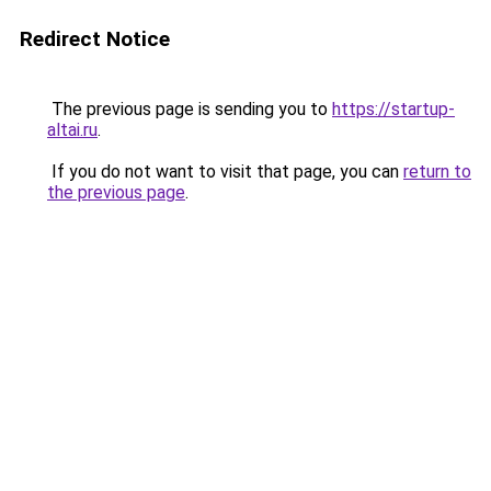
Redirect Notice
The previous page is sending you to
https://startup-
altai.ru
.
If you do not want to visit that page, you can
return to
the previous page
.