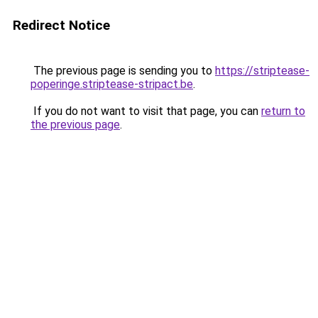
Redirect Notice
The previous page is sending you to
https://striptease-
poperinge.striptease-stripact.be
.
If you do not want to visit that page, you can
return to
the previous page
.