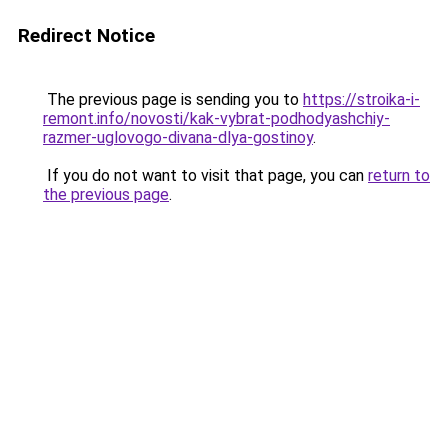
Redirect Notice
The previous page is sending you to
https://stroika-i-
remont.info/novosti/kak-vybrat-podhodyashchiy-
razmer-uglovogo-divana-dlya-gostinoy
.
If you do not want to visit that page, you can
return to
the previous page
.