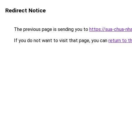
Redirect Notice
The previous page is sending you to
https://sua-chua-nh
If you do not want to visit that page, you can
return to t