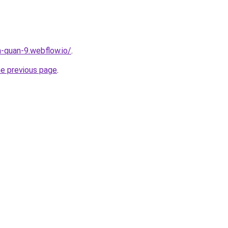
a-quan-9.webflow.io/
.
he previous page
.