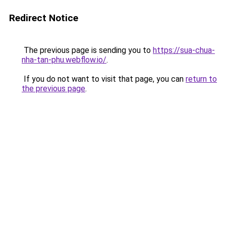
Redirect Notice
The previous page is sending you to
https://sua-chua-
nha-tan-phu.webflow.io/
.
If you do not want to visit that page, you can
return to
the previous page
.