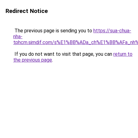
Redirect Notice
The previous page is sending you to
https://sua-chua-
nha-
tphcm.simdif.com/s%E1%BB%ADa_ch%E1%BB%AFa_nh
If you do not want to visit that page, you can
return to
the previous page
.