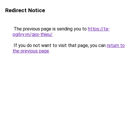
Redirect Notice
The previous page is sending you to
https://ta-
ogilvy.vn/gioi-thieu/
.
If you do not want to visit that page, you can
return to
the previous page
.