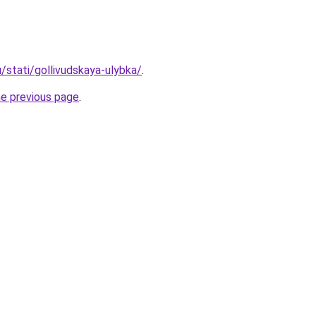
u/stati/gollivudskaya-ulybka/
.
he previous page
.