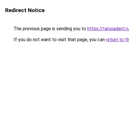
Redirect Notice
The previous page is sending you to
https://tarusadent.r
If you do not want to visit that page, you can
return to t