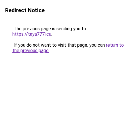
Redirect Notice
The previous page is sending you to
https://taya777.icu
.
If you do not want to visit that page, you can
return to
the previous page
.