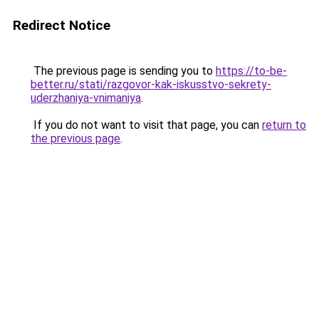
Redirect Notice
The previous page is sending you to
https://to-be-
better.ru/stati/razgovor-kak-iskusstvo-sekrety-
uderzhaniya-vnimaniya
.
If you do not want to visit that page, you can
return to
the previous page
.