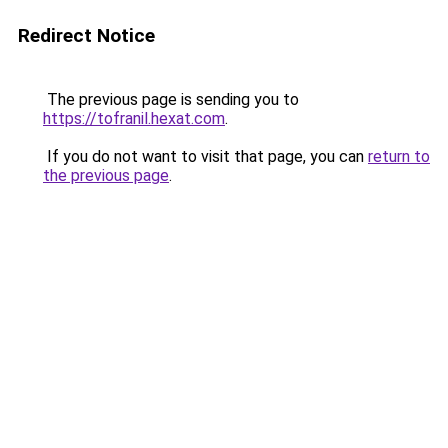
Redirect Notice
The previous page is sending you to
https://tofranil.hexat.com
.
If you do not want to visit that page, you can
return to
the previous page
.