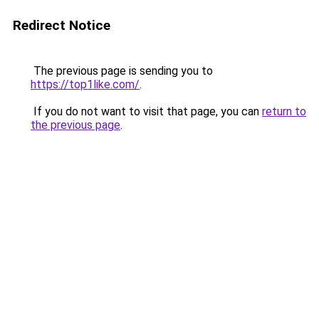
Redirect Notice
The previous page is sending you to
https://top1like.com/
.
If you do not want to visit that page, you can
return to
the previous page
.