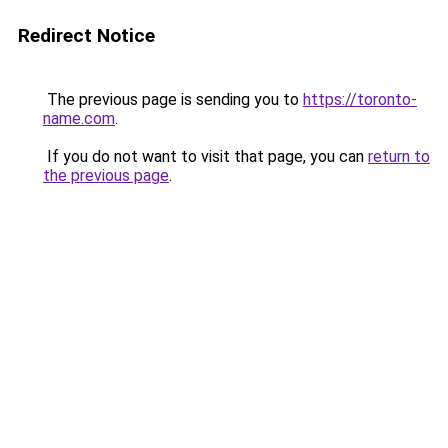
Redirect Notice
The previous page is sending you to
https://toronto-
name.com
.
If you do not want to visit that page, you can
return to
the previous page
.