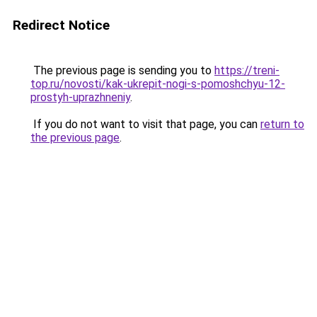
Redirect Notice
The previous page is sending you to
https://treni-
top.ru/novosti/kak-ukrepit-nogi-s-pomoshchyu-12-
prostyh-uprazhneniy
.
If you do not want to visit that page, you can
return to
the previous page
.