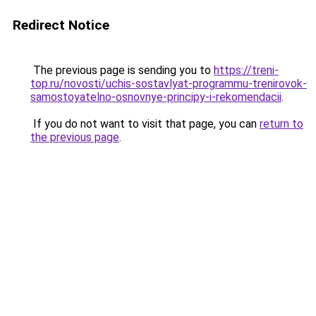
Redirect Notice
The previous page is sending you to
https://treni-
top.ru/novosti/uchis-sostavlyat-programmu-trenirovok-
samostoyatelno-osnovnye-principy-i-rekomendacii
.
If you do not want to visit that page, you can
return to
the previous page
.