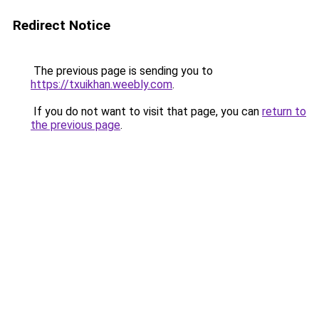
Redirect Notice
The previous page is sending you to
https://txuikhan.weebly.com
.
If you do not want to visit that page, you can
return to
the previous page
.