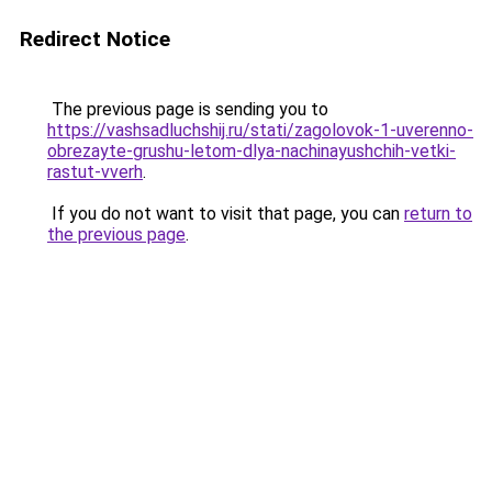
Redirect Notice
The previous page is sending you to
https://vashsadluchshij.ru/stati/zagolovok-1-uverenno-
obrezayte-grushu-letom-dlya-nachinayushchih-vetki-
rastut-vverh
.
If you do not want to visit that page, you can
return to
the previous page
.