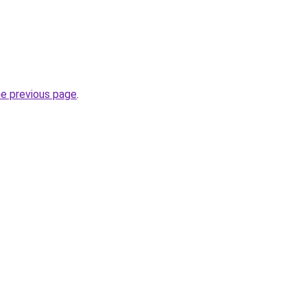
he previous page
.