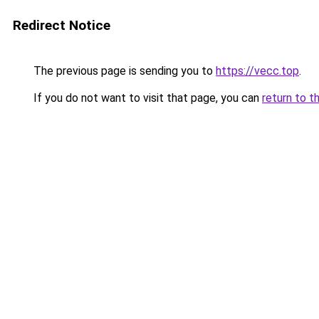
Redirect Notice
The previous page is sending you to
https://vecc.top
.
If you do not want to visit that page, you can
return to t