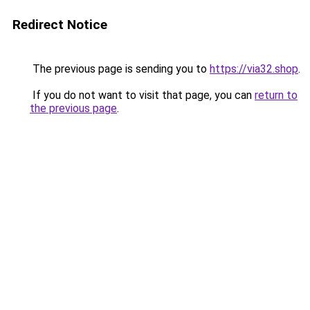
Redirect Notice
The previous page is sending you to
https://via32.shop
.
If you do not want to visit that page, you can
return to
the previous page
.