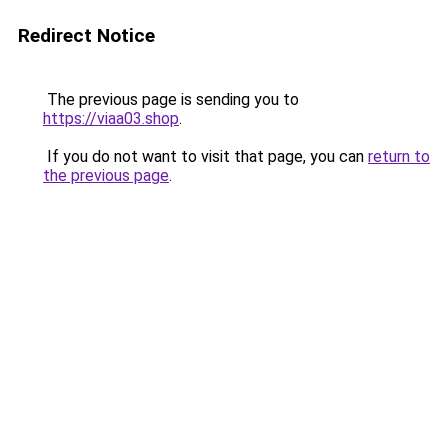
Redirect Notice
The previous page is sending you to
https://viaa03.shop
.
If you do not want to visit that page, you can
return to
the previous page
.