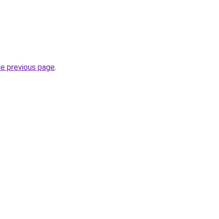
he previous page
.