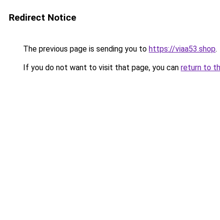
Redirect Notice
The previous page is sending you to
https://viaa53.shop
.
If you do not want to visit that page, you can
return to t