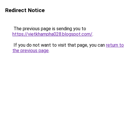
Redirect Notice
The previous page is sending you to
https://vietkhampha028.blogspot.com/
.
If you do not want to visit that page, you can
return to
the previous page
.