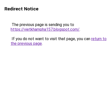
Redirect Notice
The previous page is sending you to
https://vietkhampha157.blogspot.com/
.
If you do not want to visit that page, you can
return to
the previous page
.