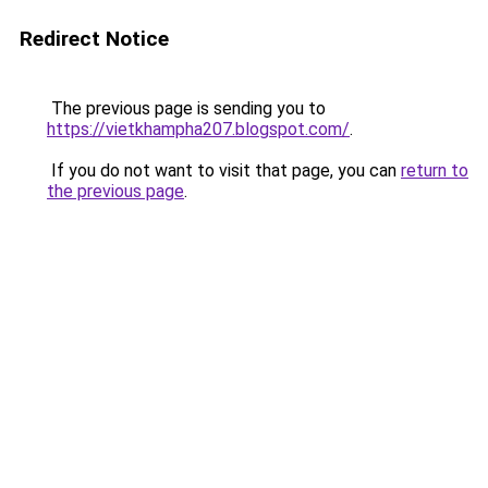
Redirect Notice
The previous page is sending you to
https://vietkhampha207.blogspot.com/
.
If you do not want to visit that page, you can
return to
the previous page
.