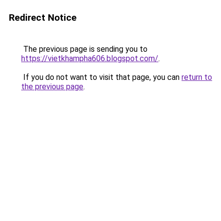
Redirect Notice
The previous page is sending you to
https://vietkhampha606.blogspot.com/
.
If you do not want to visit that page, you can
return to
the previous page
.