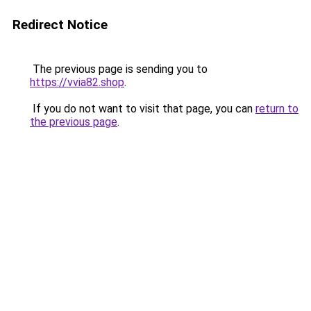
Redirect Notice
The previous page is sending you to
https://vvia82.shop
.
If you do not want to visit that page, you can
return to
the previous page
.